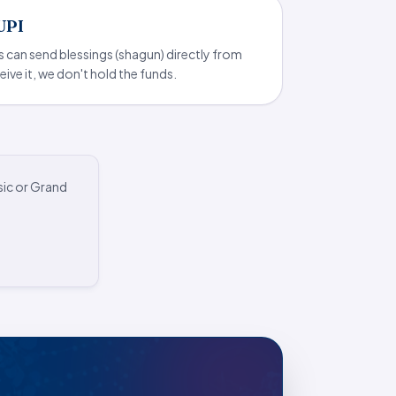
 UPI
s can send blessings (shagun) directly from
eive it, we don't hold the funds.
sic or Grand