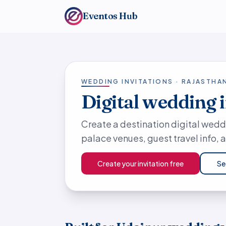
Eventos Hub
WEDDING INVITATIONS · RAJASTHA
Digital wedding 
Create a destination digital wedd
palace venues, guest travel info,
Create your invitation free
Se