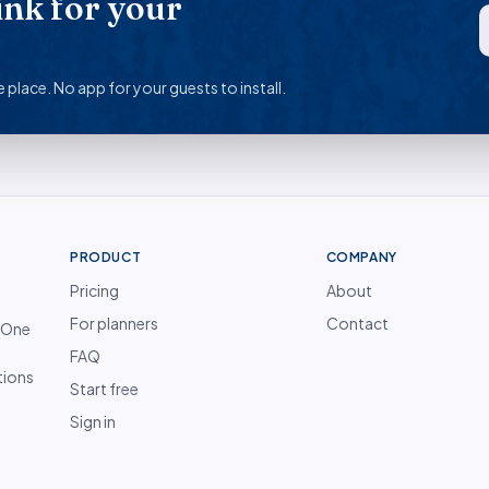
ink for your
 place. No app for your guests to install.
PRODUCT
COMPANY
Pricing
About
For planners
Contact
. One
FAQ
tions
Start free
Sign in