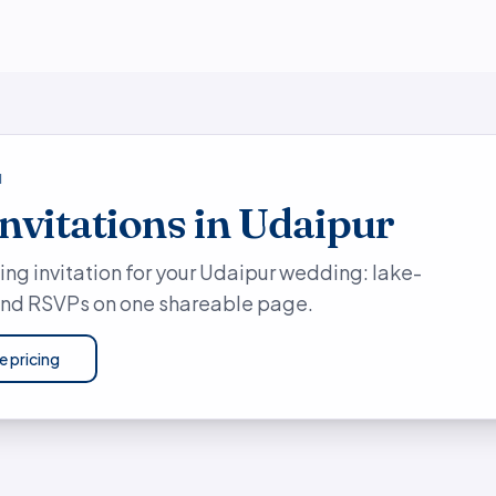
N
invitations in Udaipur
ing invitation for your Udaipur wedding: lake-
 and RSVPs on one shareable page.
e pricing