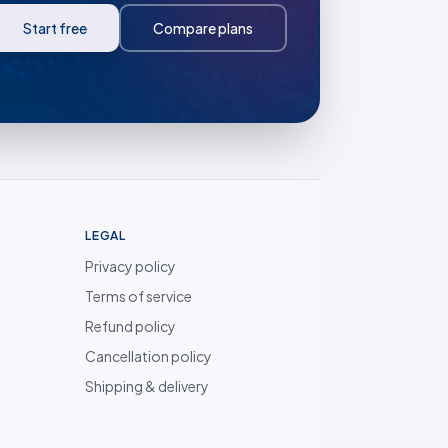
Start free
Compare plans
LEGAL
Privacy policy
Terms of service
Refund policy
Cancellation policy
Shipping & delivery