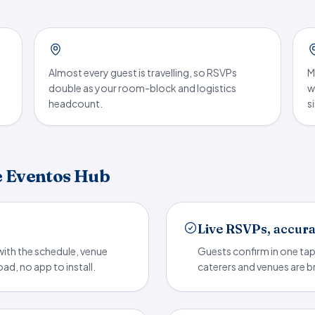
Almost every guest is travelling, so RSVPs
M
double as your room-block and logistics
w
headcount.
s
e Eventos Hub
Live RSVPs, accur
ith the schedule, venue
Guests confirm in one ta
d, no app to install.
caterers and venues are b