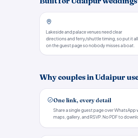
Built for Udaipur weddings
Lakeside and palace venues need clear
directions and ferry/shuttle timing, so put it all
on the guest page so nobody misses a boat.
Why couples in Udaipur us
One link, every detail
Share a single guest page over WhatsApp w
maps, gallery, and RSVP. No PDF to downloa