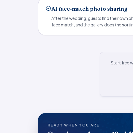
AI face-match photo sharing
After the wedding, guests find their own 
face match, and the gallery does the sorti
Start free 
READY WHEN YOU ARE