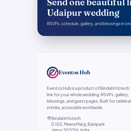
Send one beautiful l
Udaipur wedding
RSVPs, schedule, gallery, and blessings in one
Eventos Hub
Eventos Hub is a product of Bindal Infotech
link for your whole wedding: RSVPs, gallery,
blessings, and guest pages. Built for celebra
in India, accessible worldwide.
Bindal Infotech
D 102, Meera Marg, Banipark
Jaipur 302016, India