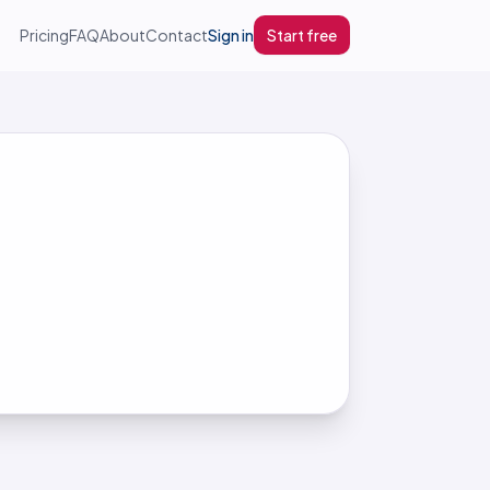
Pricing
FAQ
About
Contact
Sign in
Start free