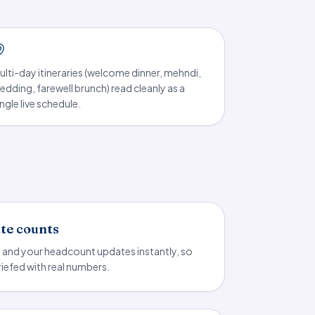
ulti-day itineraries (welcome dinner, mehndi,
edding, farewell brunch) read cleanly as a
ingle live schedule.
ate counts
p and your headcount updates instantly, so
riefed with real numbers.