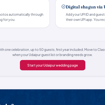
Digital shagun via
photos automatically through
Add your UPI ID and guest
ng for you.
their own UPI app. You rec
with one celebration, up to 50 guests, first year included. Move to Clas
when your Udaipur guest list or branding needs grow.
Start your Udaipur wedding page