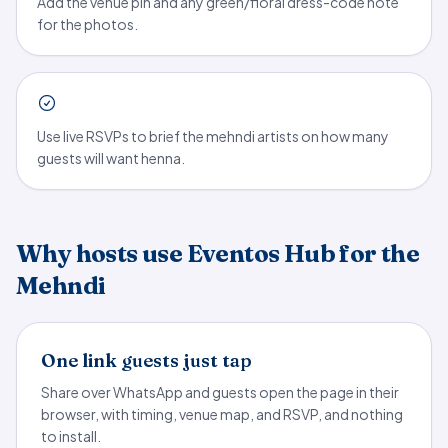
Add the venue pin and any green/floral dress-code note
for the photos.
Use live RSVPs to brief the mehndi artists on how many
guests will want henna.
Why hosts use Eventos Hub for the
Mehndi
One link guests just tap
Share over WhatsApp and guests open the page in their
browser, with timing, venue map, and RSVP, and nothing
to install.