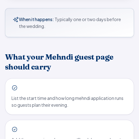
When it happens:
Typically one or two days before
the wedding.
What your Mehndi guest page
should carry
List the start time and how long mehndi application runs
so guests plan their evening.