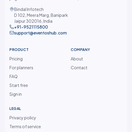
Bindal Infotech
D 102, Meera Marg, Banipark
Jaipur 302016, India
+91-9521115800
support@eventoshub.com
PRODUCT
COMPANY
Pricing
About
For planners
Contact
FAQ
Start free
Sign in
LEGAL
Privacy policy
Terms of service