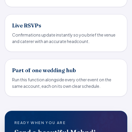
Live RSVPs
Confirmations update instantly so you brief the venue
and caterer with an accurate headcount.
Part of one wedding hub
Run this function alongside every other event on the
same account, each on its own clear schedule.
READY WHEN YOU ARE