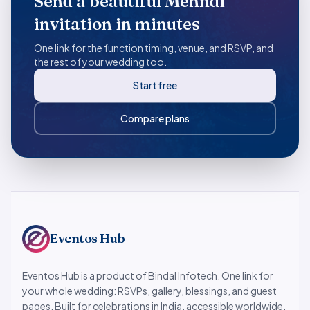
Send a beautiful Mehndi
invitation in minutes
One link for the function timing, venue, and RSVP, and
the rest of your wedding too.
Start free
Compare plans
Eventos Hub
Eventos Hub is a product of Bindal Infotech. One link for
your whole wedding: RSVPs, gallery, blessings, and guest
pages. Built for celebrations in India, accessible worldwide.