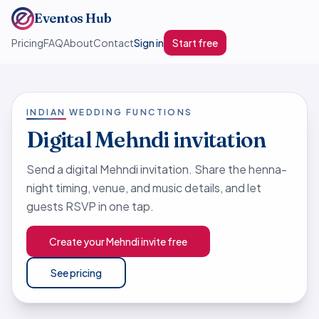
Eventos Hub
Pricing
FAQ
About
Contact
Sign in
Start free
INDIAN WEDDING FUNCTIONS
Digital Mehndi invitation
Send a digital Mehndi invitation. Share the henna-
night timing, venue, and music details, and let
guests RSVP in one tap.
Create your Mehndi invite free
See pricing