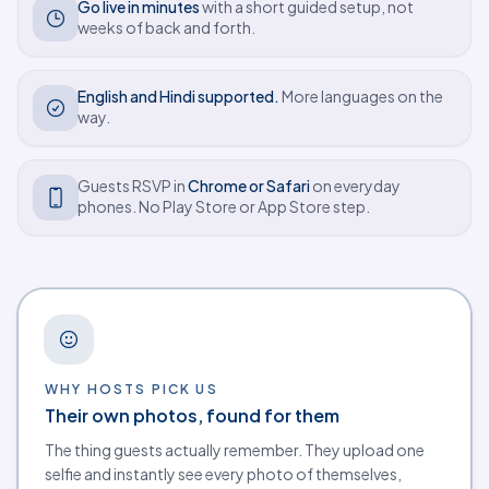
Go live in minutes
with a short guided setup, not
weeks of back and forth.
English and Hindi supported.
More languages on the
way.
Guests RSVP in
Chrome or Safari
on everyday
phones. No Play Store or App Store step.
Why hosts choose Eventos Hub
WHY HOSTS PICK US
Their own photos, found for them
The thing guests actually remember. They upload one
selfie and instantly see every photo of themselves,