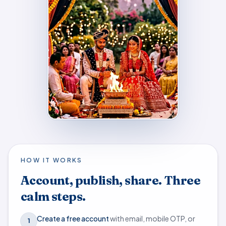
HOW IT WORKS
Account, publish, share. Three
calm steps.
Create a free account
with email, mobile OTP, or
1