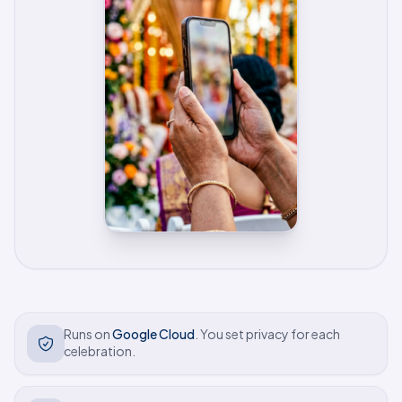
Trust and safety
Runs on
Google Cloud
. You set privacy for each
celebration.