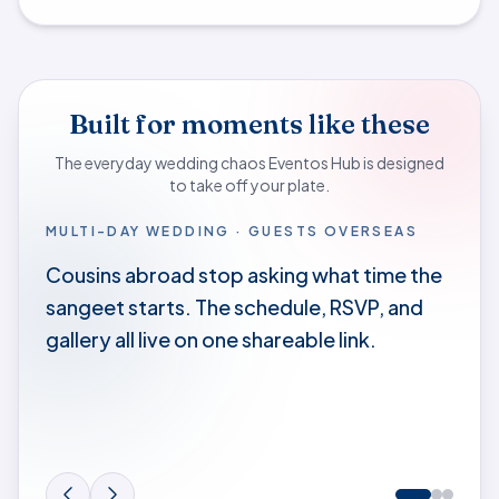
Built for moments like these
The everyday wedding chaos Eventos Hub is designed
to take off your plate.
MULTI-DAY WEDDING · GUESTS OVERSEAS
Cousins abroad stop asking what time the
sangeet starts. The schedule, RSVP, and
gallery all live on one shareable link.