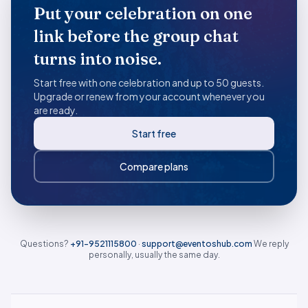
Put your celebration on one
link before the group chat
turns into noise.
Start free with one celebration and up to 50 guests.
Upgrade or renew from your account whenever you
are ready.
Start free
Compare plans
Questions?
+91-9521115800
·
support@eventoshub.com
We reply
personally, usually the same day.