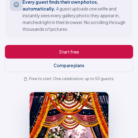
Every guest finds their own photos,
automatically.
A guest uploads one selfie and
instantly sees every gallery photo they appear in,
matched right in their browser. No scrolling through
thousands of pictures.
Start free
Compare plans
Free to start. One celebration, up to 50 guests.