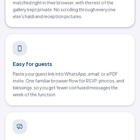
matched right in their browser, with the rest of the
gallery kept private. No scrolling through everyone
else's haldi and reception pictures.
Easy for guests
Paste your guest link into WhatsApp, email, or a PDF
invite. One familiar browser flow for RSVP, photos, and
blessings, so you get fewer confused messages the
week of the function.