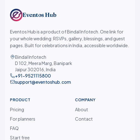
Eventos Hub
Eventos Hub is a product of Bindal Infotech. One link for
your whole wedding: RSVPs, gallery, blessings, and guest
pages. Built for celebrations in India, accessible worldwide.
Bindal Infotech
D 102, Meera Marg, Banipark
Jaipur 302016, India
+91-9521115800
support@eventoshub.com
PRODUCT
COMPANY
Pricing
About
For planners
Contact
FAQ
Start free