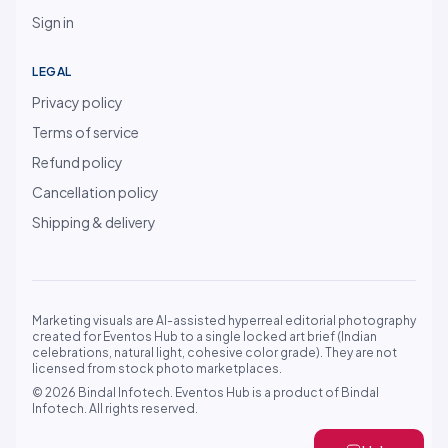
Sign in
LEGAL
Privacy policy
Terms of service
Refund policy
Cancellation policy
Shipping & delivery
Marketing visuals are AI-assisted hyperreal editorial photography
created for Eventos Hub to a single locked art brief (Indian
celebrations, natural light, cohesive color grade). They are not
licensed from stock photo marketplaces.
© 2026 Bindal Infotech. Eventos Hub is a product of Bindal
Infotech. All rights reserved.