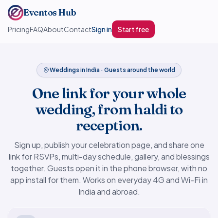
Eventos Hub
Pricing
FAQ
About
Contact
Sign in
Start free
Weddings in India · Guests around the world
One link for your whole
wedding, from haldi to
reception.
Sign up, publish your celebration page, and share one
link for RSVPs, multi-day schedule, gallery, and blessings
together. Guests open it in the phone browser, with no
app install for them. Works on everyday 4G and Wi-Fi in
India and abroad.