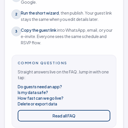
Google.
Run the short wizard
, then publish. Your guest link
2
stays the same when you edit details later.
Copy the guest link
into WhatsApp, email, or your
3
e-invite. Everyone sees the same schedule and
RSVP flow.
COMMON QUESTIONS
Straight answers live on the FAQ. Jump in with one
tap:
Do guests need an app?
Is my data safe?
How fast can we go live?
Delete or export data
Read all FAQ