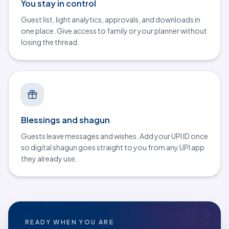
You stay in control
Guest list, light analytics, approvals, and downloads in
one place. Give access to family or your planner without
losing the thread.
Blessings and shagun
Guests leave messages and wishes. Add your UPI ID once
so digital shagun goes straight to you from any UPI app
they already use.
READY WHEN YOU ARE