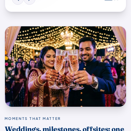
Multi-day wedding · guests overseas. Cousins abroad sto
MOMENTS THAT MATTER
Weddings, milestones, offsites: one