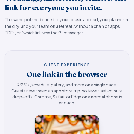
link for everyone you invite.
The same polished page for your cousin abroad, your planner in
the city, and your team on a retreat, without a chain of apps,
PDFs, or “which link was that?” messages.
GUEST EXPERIENCE
One link in the browser
RSVPs, schedule, gallery, and more on a single page.
Guests never need an app store trip, so fewer last-minute
drop-offs. Chrome, Safari, or Edge on a normal phone is
enough.