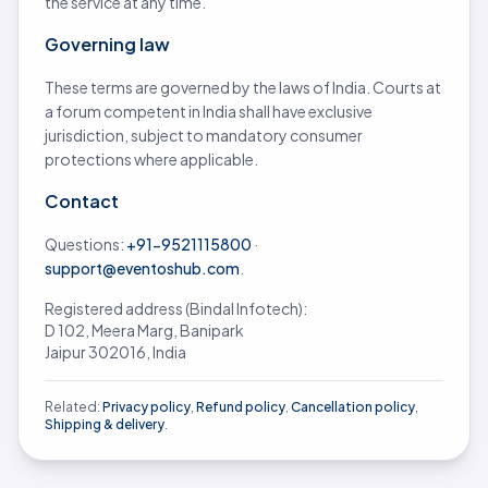
the service at any time.
Governing law
These terms are governed by the laws of India. Courts at
a forum competent in India shall have exclusive
jurisdiction, subject to mandatory consumer
protections where applicable.
Contact
Questions:
+91-9521115800
·
support@eventoshub.com
.
Registered address (Bindal Infotech):
D 102, Meera Marg, Banipark
Jaipur 302016, India
Related:
Privacy policy
,
Refund policy
,
Cancellation policy
,
Shipping & delivery
.