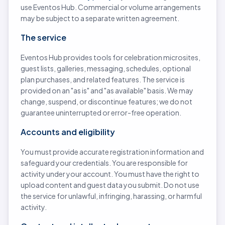
use Eventos Hub. Commercial or volume arrangements
may be subject to a separate written agreement.
The service
Eventos Hub provides tools for celebration microsites,
guest lists, galleries, messaging, schedules, optional
plan purchases, and related features. The service is
provided on an "as is" and "as available" basis. We may
change, suspend, or discontinue features; we do not
guarantee uninterrupted or error-free operation.
Accounts and eligibility
You must provide accurate registration information and
safeguard your credentials. You are responsible for
activity under your account. You must have the right to
upload content and guest data you submit. Do not use
the service for unlawful, infringing, harassing, or harmful
activity.