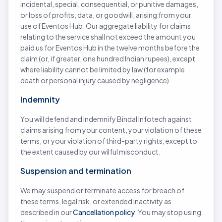
incidental, special, consequential, or punitive damages,
or loss of profits, data, or goodwill, arising from your
use of Eventos Hub. Our aggregate liability for claims
relating to the service shall not exceed the amount you
paid us for Eventos Hub in the twelve months before the
claim (or, if greater, one hundred Indian rupees), except
where liability cannot be limited by law (for example
death or personal injury caused by negligence).
Indemnity
You will defend and indemnify Bindal Infotech against
claims arising from your content, your violation of these
terms, or your violation of third-party rights, except to
the extent caused by our wilful misconduct.
Suspension and termination
We may suspend or terminate access for breach of
these terms, legal risk, or extended inactivity as
described in our
Cancellation policy
. You may stop using