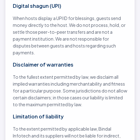
Digital shagun (UPI)
When hosts display a UPI ID for blessings, guests send
money directly to the host. We do not process, hold, or
settle those peer-to-peer transfers and are not a
payment institution. We are not responsible for
disputes between guests and hosts regarding such
payments.
Disclaimer of warranties
To the fullest extent permitted by law, we disclaim all
implied warranties including merchantability and fitness
for a particular purpose. Some jurisdictions do not allow
certain disclaimers; in those cases our liability is limited
to the maximum permitted by law.
Limitation of liability
To the extent permitted by applicable law, Bindal
Infotech and its suppliers will not be liable for indirect,