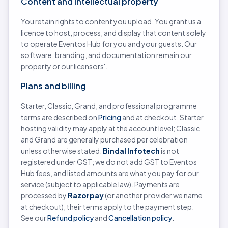
Content and intellectual property
You retain rights to content you upload. You grant us a
licence to host, process, and display that content solely
to operate Eventos Hub for you and your guests. Our
software, branding, and documentation remain our
property or our licensors'.
Plans and billing
Starter, Classic, Grand, and professional programme
terms are described on
Pricing
and at checkout. Starter
hosting validity may apply at the account level; Classic
and Grand are generally purchased per celebration
unless otherwise stated.
Bindal Infotech
is not
registered under GST; we do not add GST to Eventos
Hub fees, and listed amounts are what you pay for our
service (subject to applicable law). Payments are
processed by
Razorpay
(or another provider we name
at checkout); their terms apply to the payment step.
See our
Refund policy
and
Cancellation policy
.