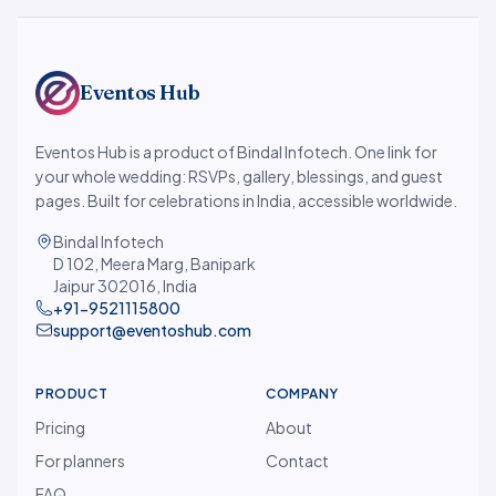
Eventos Hub
Eventos Hub is a product of Bindal Infotech. One link for
your whole wedding: RSVPs, gallery, blessings, and guest
pages. Built for celebrations in India, accessible worldwide.
Bindal Infotech
D 102, Meera Marg, Banipark
Jaipur 302016, India
+91-9521115800
support@eventoshub.com
PRODUCT
COMPANY
Pricing
About
For planners
Contact
FAQ