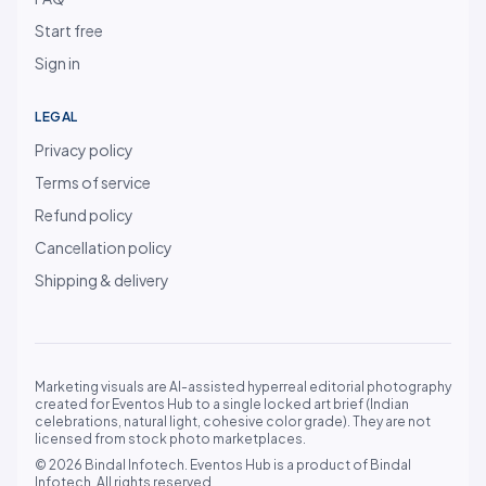
Start free
Sign in
LEGAL
Privacy policy
Terms of service
Refund policy
Cancellation policy
Shipping & delivery
Marketing visuals are AI-assisted hyperreal editorial photography
created for Eventos Hub to a single locked art brief (Indian
celebrations, natural light, cohesive color grade). They are not
licensed from stock photo marketplaces.
© 2026 Bindal Infotech. Eventos Hub is a product of Bindal
Infotech. All rights reserved.