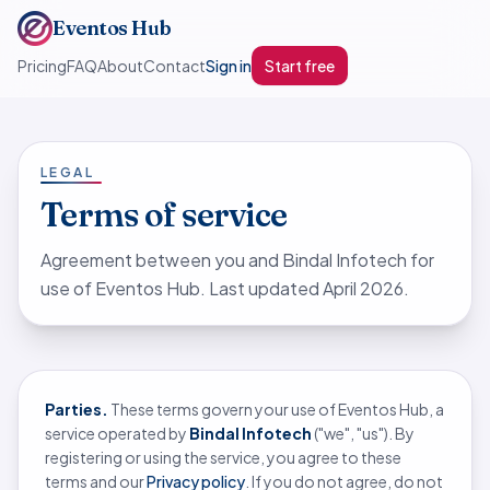
Eventos Hub
Pricing
FAQ
About
Contact
Sign in
Start free
LEGAL
Terms of service
Agreement between you and Bindal Infotech for
use of Eventos Hub. Last updated April 2026.
Parties.
These terms govern your use of Eventos Hub, a
service operated by
Bindal Infotech
("we", "us"). By
registering or using the service, you agree to these
terms and our
Privacy policy
. If you do not agree, do not