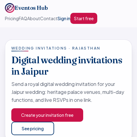
Eventos Hub
Pricing
FAQ
About
Contact
Sign in
Start free
WEDDING INVITATIONS · RAJASTHAN
Digital wedding invitations
in Jaipur
Send a royal digital wedding invitation for your
Jaipur wedding: heritage palace venues, multi-day
functions, and live RSVPs in one link.
Create your invitation free
See pricing