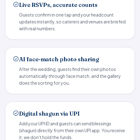
Live RSVPs, accurate counts
Guests confirm in one tap and your headcount
updates instantly, so caterers and venues are briefed
with real numbers.
AI face-match photo sharing
After the wedding, guests find their own photos
automatically through face match, and the gallery
does the sorting for you.
Digital shagun via UPI
Add your UPI ID and guests can send blessings
(shagun) directly from their own UPI app. You receive
it, we don't hold the funds.