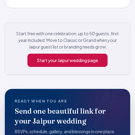
Start free with one celebration, up to 50 guests, first
year included. Move to Classic or Grand when your
Jaipur guest list or branding needs grow.
Start your Jaipur wedding page
READY WHEN YOU ARE
Send one beautiful link for
your Jaipur wedding
RSVPs, schedule, gallery, and blessings in one place.