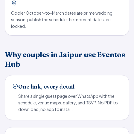
Cooler October-to-March dates are prime wedding
season; publish the schedule the moment dates are
locked.
Why couples in Jaipur use Eventos
Hub
One link, every detail
Share a single guest page over WhatsApp with the
schedule, venue maps, gallery, and RSVP. No PDF to
download, no app to install.