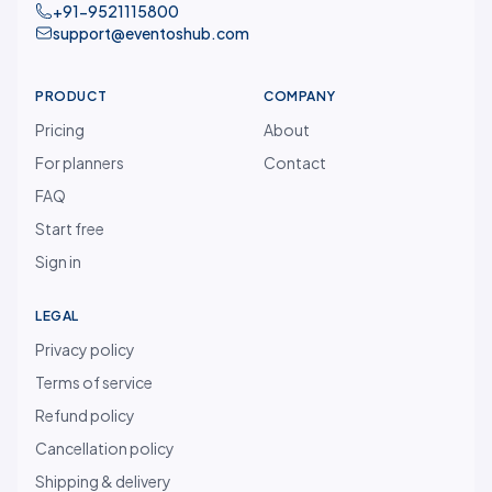
+91-9521115800
support@eventoshub.com
PRODUCT
COMPANY
Pricing
About
For planners
Contact
FAQ
Start free
Sign in
LEGAL
Privacy policy
Terms of service
Refund policy
Cancellation policy
Shipping & delivery