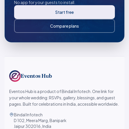
No app for your guests to install.
Start free
Compare plans
Eventos Hub
Eventos Hub is a product of Bindal Infotech. One link for
your whole wedding: RSVPs, gallery, blessings, and guest
pages. Built for celebrations in India, accessible worldwide.
Bindal Infotech
D 102, Meera Marg, Banipark
Jaipur 302016, India