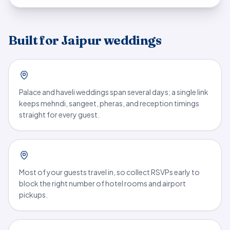
Built for Jaipur weddings
Palace and haveli weddings span several days; a single link
keeps mehndi, sangeet, pheras, and reception timings
straight for every guest.
Most of your guests travel in, so collect RSVPs early to
block the right number of hotel rooms and airport
pickups.